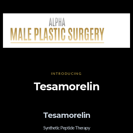
INTRODUCING
Tesamorelin
Tesamorelin
Synthetic Peptide Therapy