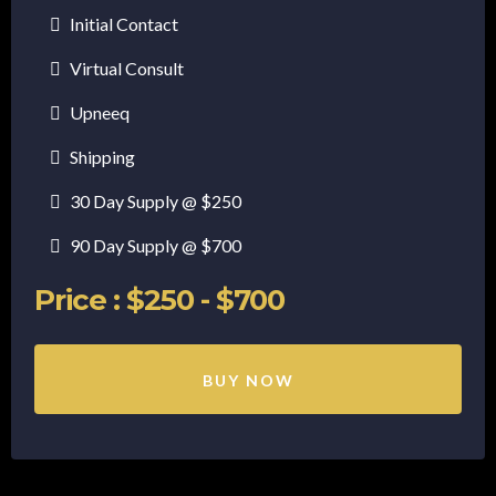
Initial Contact
Virtual Consult
Upneeq
Shipping
30 Day Supply @ $250
90 Day Supply @ $700
Price : $250 - $700
BUY NOW