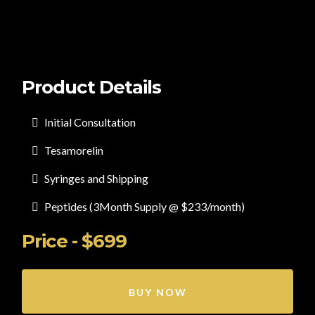
Product Details
Initial Consultation
Tesamorelin
Syringes and Shipping
Peptides (3Month Supply @ $233/month)
Price - $699
BUY NOW