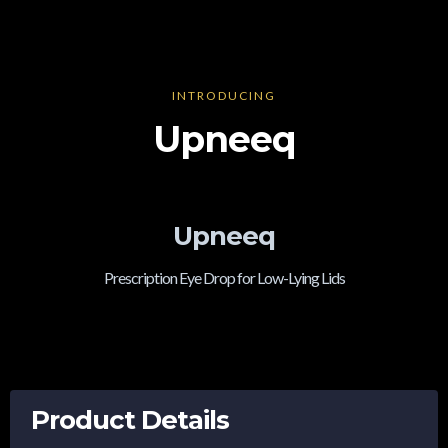
INTRODUCING
Upneeq
Upneeq
Prescription Eye Drop for Low-Lying Lids
Product Details