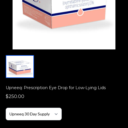
Upneeq: Prescription Eye Drop for Low-Lying Lids
$250.00